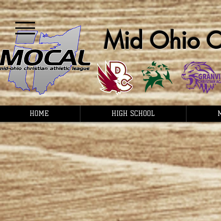
Mid Ohio Ch
HOME
HIGH SCHOOL