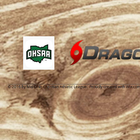
© 2016 by Mid Ohio Christian Athletic League. Proudly created with
Wix.co