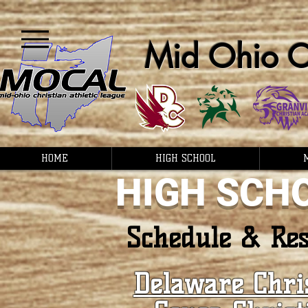
Mid Ohio Ch
HOME
HIGH SCHOOL
HIGH SCH
Schedule & Res
Delaware Chri