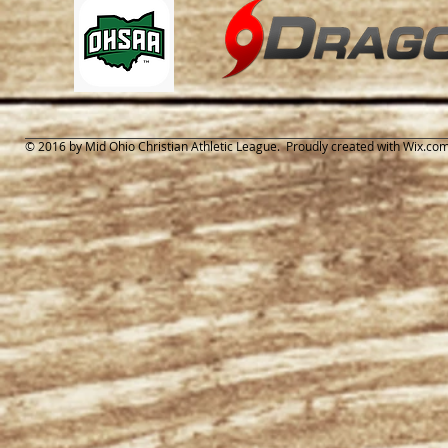
© 2016 by Mid Ohio Christian Athletic League. Proudly created with
Wix.co