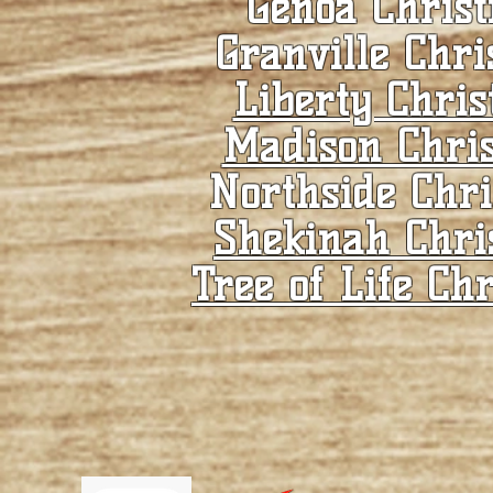
Genoa Christ
Granville Chri
Liberty Chris
Madison Chris
Northside Chri
Shekinah Chri
Tree of Life Chr