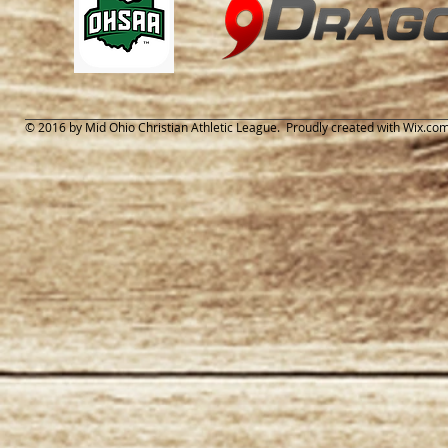
© 2016 by Mid Ohio Christian Athletic League. Proudly created with
Wix.co