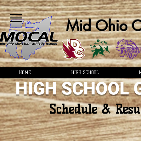
Mid Ohio Ch
HOME
HIGH SCHOOL
HIGH SCHOOL 
Schedule & Resu