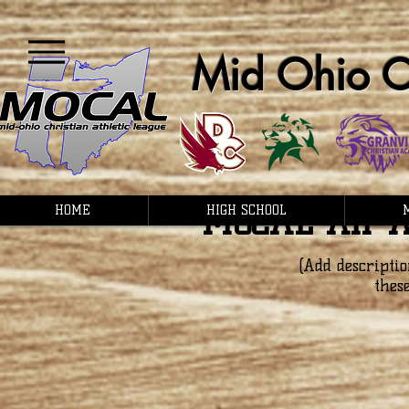
Mid Ohio Ch
MOCAL All-A
HOME
HIGH SCHOOL
(Add descriptio
thes