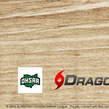
© 2016 by Mid Ohio Christian Athletic League. Proudly created with
Wix.co